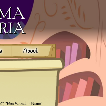
s
About
XYZ", "Ban Appeal - Name"