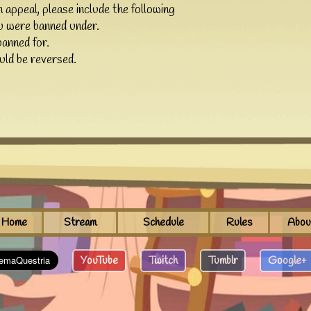
n appeal, please include the following
u were banned under.
anned for.
ld be reversed.
Home
Stream
Schedule
Rules
Abou
YouTube
Twitch
Tumblr
Google+