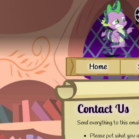
Home
Contact Us
Send everything to this ema
Please put what you ar