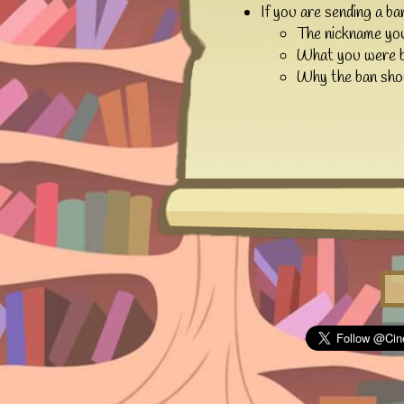
If you are sending a ba
The nickname yo
What you were b
Why the ban shou