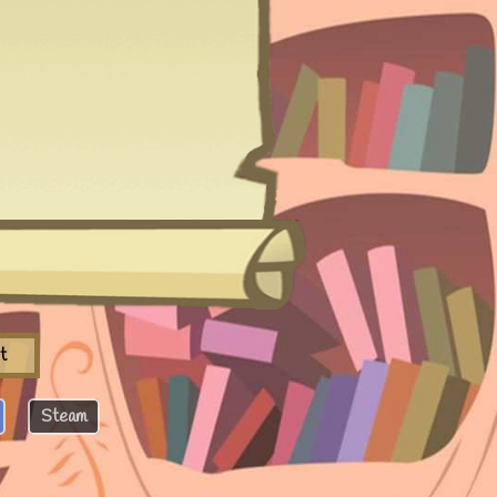
t
Steam